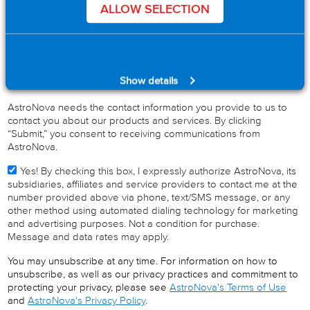
Industry
*
ALLOW SELECTION
Product Interest
*
Show details
AstroNova needs the contact information you provide to us to
contact you about our products and services. By clicking
“Submit,” you consent to receiving communications from
AstroNova.
Yes! By checking this box, I expressly authorize AstroNova, its
subsidiaries, affiliates and service providers to contact me at the
number provided above via phone, text/SMS message, or any
other method using automated dialing technology for marketing
and advertising purposes. Not a condition for purchase.
Message and data rates may apply.
You may unsubscribe at any time. For information on how to
unsubscribe, as well as our privacy practices and commitment to
protecting your privacy, please see
AstroNova's Terms of Use
and
AstroNova's Privacy Policy
.