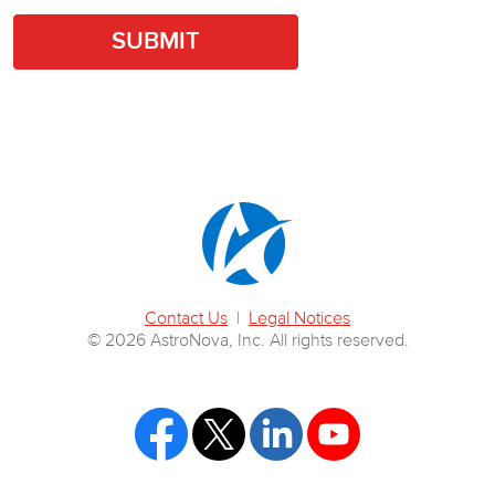
Contact Us
|
Legal Notices
© 2026 AstroNova, Inc. All rights reserved.