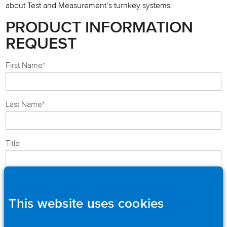
about Test and Measurement’s turnkey systems.
PRODUCT INFORMATION
REQUEST
First Name
*
Last Name
*
Title
Company
*
This website uses cookies
Street
*