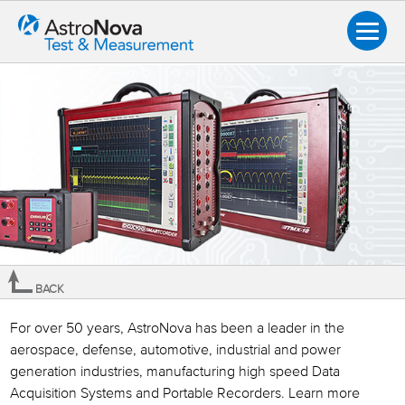
BACK
Overview
For over 50 years, AstroNova has been a leader in the
aerospace, defense, automotive, industrial and power
How to Buy
generation industries, manufacturing high speed Data
Product Information Request
Acquisition Systems and Portable Recorders. Learn more