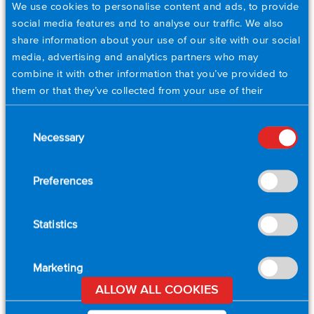
We use cookies to personalise content and ads, to provide
social media features and to analyse our traffic. We also
share information about your use of our site with our social
City
*
media, advertising and analytics partners who may
combine it with other information that you’ve provided to
them or that they’ve collected from your use of their
Postal Code
*
services. Please set your cookie preferences below.
Consent
Necessary
Selection
Country
*
Preferences
Email
*
Statistics
Phone
Marketing
ALLOW ALL COOKIES