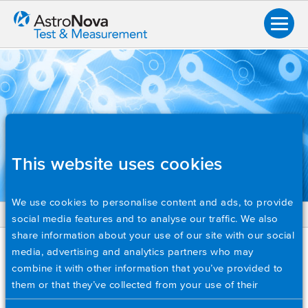
This website uses cookies
We use cookies to personalise content and ads, to provide
social media features and to analyse our traffic. We also
BACK
share information about your use of our site with our social
Overview
TECH NOTES
media, advertising and analytics partners who may
combine it with other information that you’ve provided to
Application Notes
Creating a Custom Power Monitoring Application with
them or that they’ve collected from your use of their
Brochures
Python and the IHVM-4P Module
services. Please set your cookie preferences below.