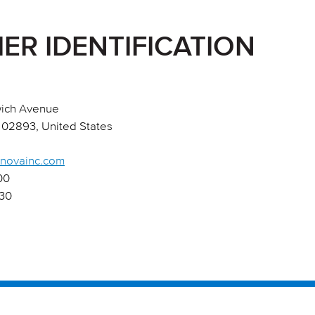
IER IDENTIFICATION
ich Avenue
 02893, United States
onovainc.com
00
430