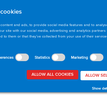
 cookies
Products
Applications
Resources
Sup
content and ads, to provide social media features and to analyse
our site with our social media, advertising and analytics partner
d to them or that they’ve collected from your use of their servic
ferences
Statistics
Marketing
ALLOW ALL COOKIES
ALLOW SE
Show det