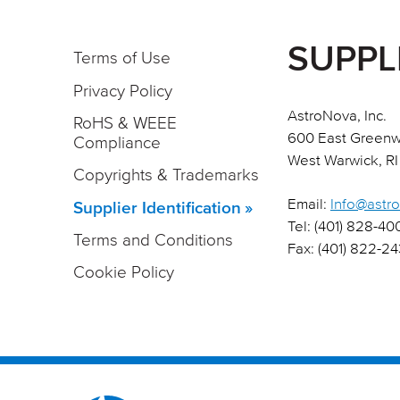
SUPPL
Terms of Use
Privacy Policy
AstroNova, Inc.
RoHS & WEEE
600 East Greenw
Compliance
West Warwick, RI
Copyrights & Trademarks
Email:
Info@astr
Supplier Identification
Tel: (401) 828-40
Terms and Conditions
Fax: (401) 822-2
Cookie Policy