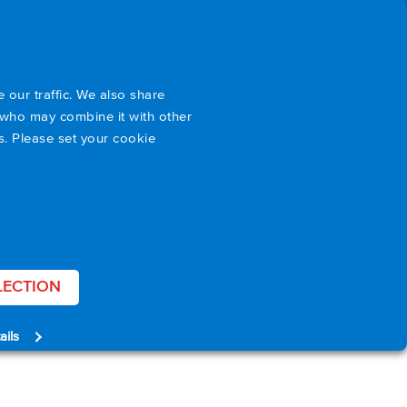
port
About Us
Blog
EN
 our traffic. We also share
s who may combine it with other
es. Please set your cookie
LECTION
ails