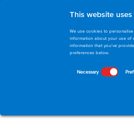
This website uses
We use cookies to personalise 
information about your use of 
information that you’ve provide
preferences below.
Consent
Necessary
Pre
Selection