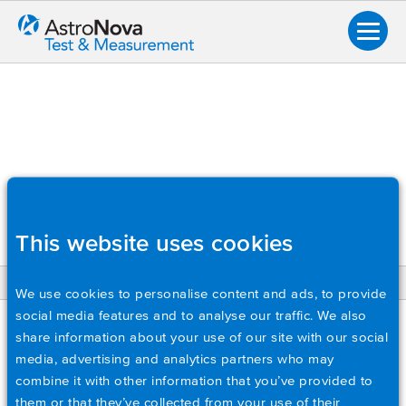
This website uses cookies
BACK
We use cookies to personalise content and ads, to provide
social media features and to analyse our traffic. We also
Overview
SC-TMX
share information about your use of our site with our social
Data Acquisition Systems
media, advertising and analytics partners who may
Soft Carry Case for TMX. Includes shoulder strap and pocket
combine it with other information that you’ve provided to
Input Modules
for accessories.
them or that they’ve collected from your use of their